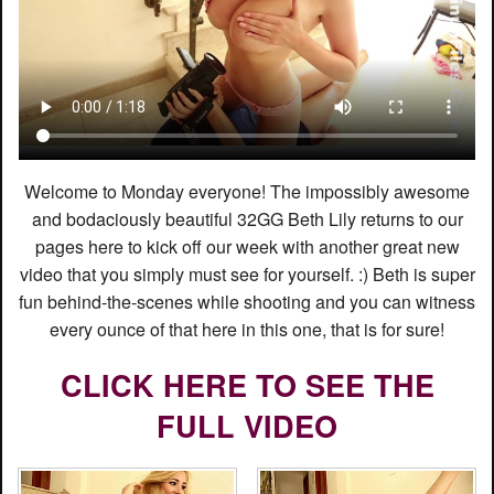
Welcome to Monday everyone! The impossibly awesome
and bodaciously beautiful 32GG Beth Lily returns to our
pages here to kick off our week with another great new
video that you simply must see for yourself. :) Beth is super
fun behind-the-scenes while shooting and you can witness
every ounce of that here in this one, that is for sure!
CLICK HERE TO SEE THE
FULL VIDEO