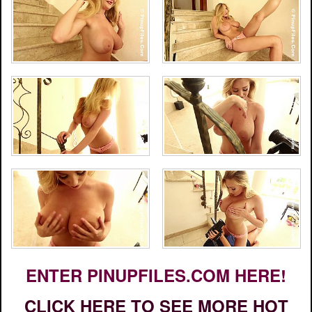
ENTER PINUPFILES.COM HERE!
CLICK HERE TO SEE MORE HOT