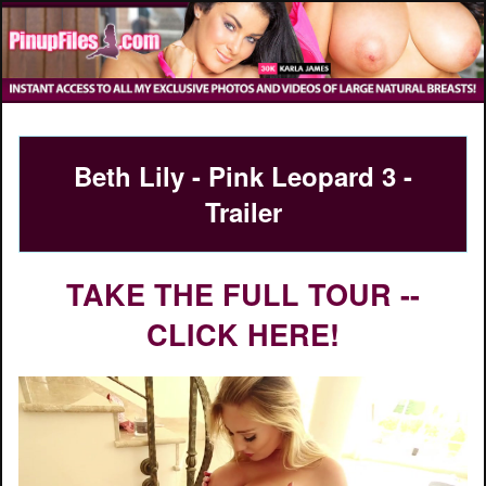
Beth Lily - Pink Leopard 3 -
Trailer
TAKE THE FULL TOUR --
CLICK HERE!