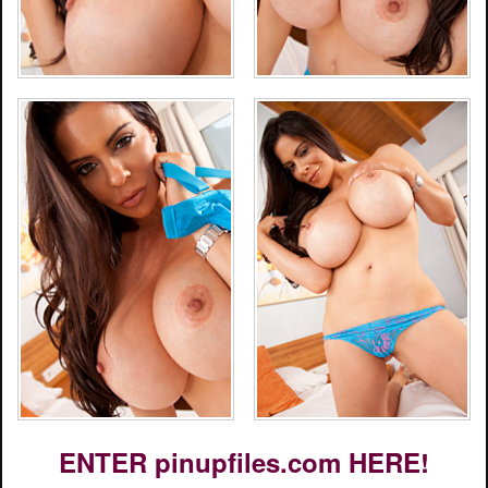
ENTER pinupfiles.com HERE!