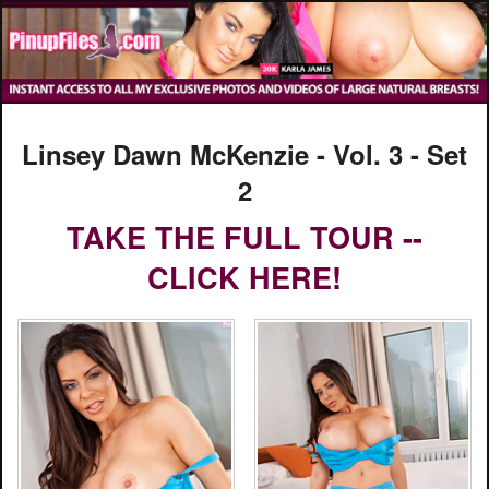
Linsey Dawn McKenzie - Vol. 3 - Set
2
TAKE THE FULL TOUR --
CLICK HERE!