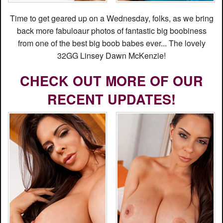
Time to get geared up on a Wednesday, folks, as we bring
back more fabuloaur photos of fantastic big boobiness
from one of the best big boob babes ever... The lovely
32GG Linsey Dawn McKenzie!
CHECK OUT MORE OF OUR
RECENT UPDATES!